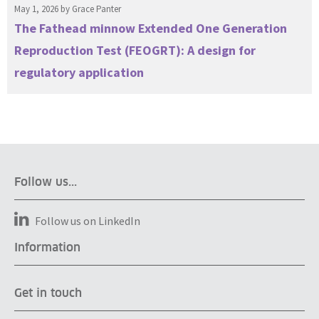
May 1, 2026 by
Grace Panter
The Fathead minnow Extended One Generation
Reproduction Test (FEOGRT): A design for
regulatory application
Follow us...
Follow us on LinkedIn
Information
Get in touch