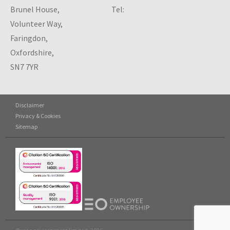
Brunel House,
Tel:
Volunteer Way,
Faringdon,
Oxfordshire,
SN7 7YR
Disclaimer
Privacy & Cookies
Sitemap