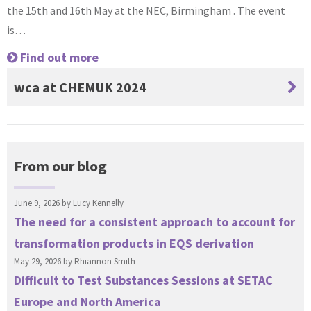
the 15th and 16th May at the NEC, Birmingham . The event
is…
Find out more
wca at CHEMUK 2024
From our blog
June 9, 2026 by
Lucy Kennelly
The need for a consistent approach to account for
transformation products in EQS derivation
May 29, 2026 by
Rhiannon Smith
Difficult to Test Substances Sessions at SETAC
Europe and North America