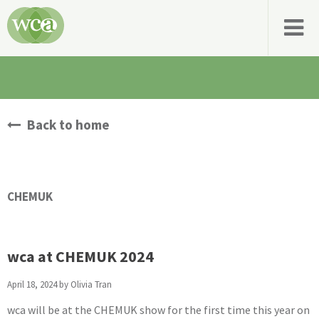
Back to home
CHEMUK
wca at CHEMUK 2024
April 18, 2024 by
Olivia Tran
wca will be at the CHEMUK show for the first time this year on